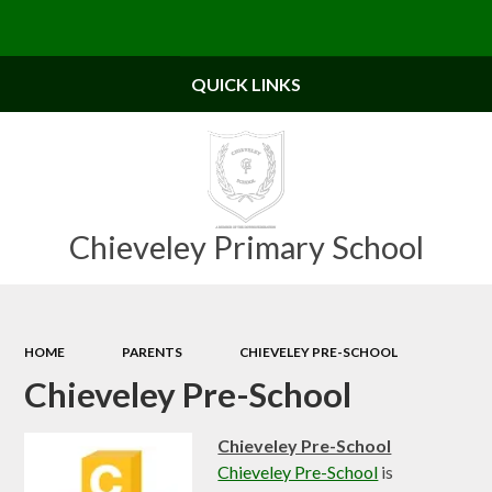
Powered by
Translate
QUICK LINKS
Chieveley Primary School
HOME
PARENTS
CHIEVELEY PRE-SCHOOL
Chieveley Pre-School
Chieveley Pre-School
Chieveley Pre-School
is