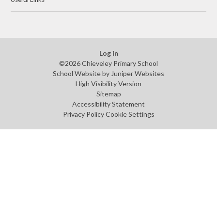
Log in
©2026 Chieveley Primary School
School Website by
Juniper Websites
High Visibility Version
Sitemap
Accessibility Statement
Privacy Policy
Cookie Settings