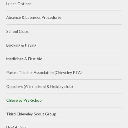
Lunch Options
Absence & Lateness Procedures
School Clubs
Booking & Paying
Medicines & First Aid
Parent Teacher Association (Chieveley PTA)
Quackers (After school & Holiday club)
Chieveley Pre-School
Third Chieveley Scout Group
Useful Links