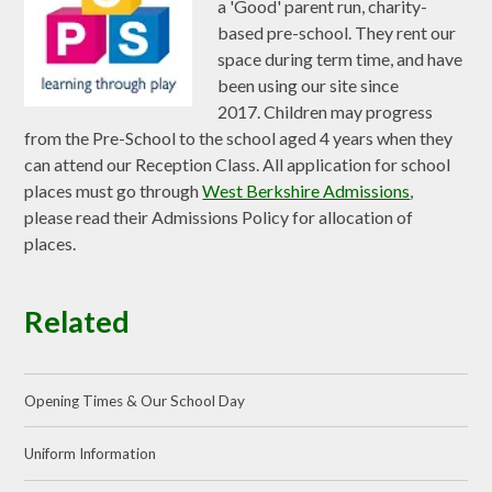
a 'Good' parent run, charity-
based pre-school. They rent our
space during term time, and have
been using our site since
2017.
Children may progress
from the Pre-School to the school aged 4 years when they
can attend our Reception Class. All application for school
places must go through
West Berkshire Admissions
,
please read their Admissions Policy for allocation of
places.
Related
Opening Times & Our School Day
Uniform Information