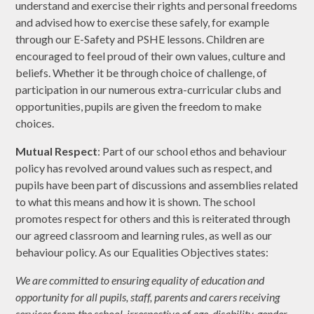
understand and exercise their rights and personal freedoms
and advised how to exercise these safely, for example
through our E-Safety and PSHE lessons. Children are
encouraged to feel proud of their own values, culture and
beliefs. Whether it be through choice of challenge, of
participation in our numerous extra-curricular clubs and
opportunities, pupils are given the freedom to make
choices.
Mutual Respect
: Part of our school ethos and behaviour
policy has revolved around values such as respect, and
pupils have been part of discussions and assemblies related
to what this means and how it is shown. The school
promotes respect for others and this is reiterated through
our agreed classroom and learning rules, as well as our
behaviour policy. As our Equalities Objectives states:
We are committed to ensuring equality of education and
opportunity for all pupils, staff, parents and carers receiving
services from the school, irrespective of age, disability, gender,