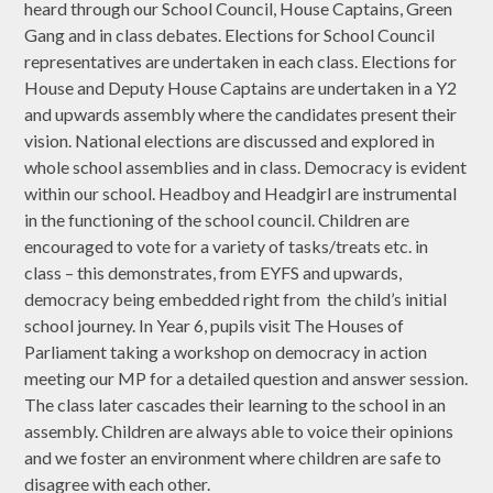
heard through our School Council, House Captains, Green
Gang and in class debates. Elections for School Council
representatives are undertaken in each class. Elections for
House and Deputy House Captains are undertaken in a Y2
and upwards assembly where the candidates present their
vision. National elections are discussed and explored in
whole school assemblies and in class. Democracy is evident
within our school. Headboy and Headgirl are instrumental
in the functioning of the school council. Children are
encouraged to vote for a variety of tasks/treats etc. in
class – this demonstrates, from EYFS and upwards,
democracy being embedded right from the child’s initial
school journey. In Year 6, pupils visit The Houses of
Parliament taking a workshop on democracy in action
meeting our MP for a detailed question and answer session.
The class later cascades their learning to the school in an
assembly. Children are always able to voice their opinions
and we foster an environment where children are safe to
disagree with each other.