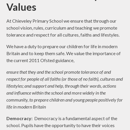
Values
At Chieveley Primary School we ensure that through our
school vision, rules, curriculum and teaching we promote
tolerance and respect for all cultures, faiths and lifestyles.
We have a duty to prepare our children for life in modern
Britain and to keep them safe. We value the importance of
the current 2011 Ofsted guidance,
ensure that they and the school promote tolerance of and
respect for people of all faiths (or those of no faith), cultures and
lifestyles; and support and help, through their words, actions
and influence within the school and more widely in the
community, to prepare children and young people positively for
life in modern Britain
Democracy:
Democracy is a fundamental aspect of the
school. Pupils have the opportunity to have their voices