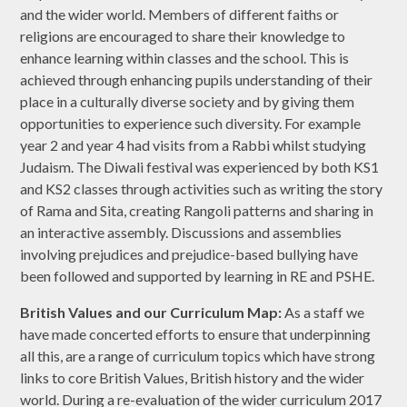
and the wider world. Members of different faiths or
religions are encouraged to share their knowledge to
enhance learning within classes and the school. This is
achieved through enhancing pupils understanding of their
place in a culturally diverse society and by giving them
opportunities to experience such diversity. For example
year 2 and year 4 had visits from a Rabbi whilst studying
Judaism. The Diwali festival was experienced by both KS1
and KS2 classes through activities such as writing the story
of Rama and Sita, creating Rangoli patterns and sharing in
an interactive assembly. Discussions and assemblies
involving prejudices and prejudice-based bullying have
been followed and supported by learning in RE and PSHE.
British Values and our Curriculum Map:
As a staff we
have made concerted efforts to ensure that underpinning
all this, are a range of curriculum topics which have strong
links to core British Values, British history and the wider
world. During a re-evaluation of the wider curriculum 2017