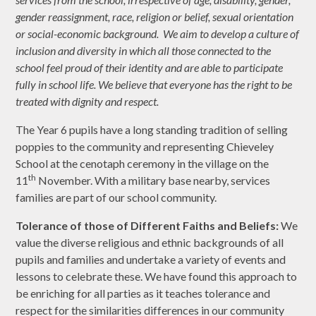
gender reassignment, race, religion or belief, sexual orientation
or social-economic background. We aim to develop a culture of
inclusion and diversity in which all those connected to the
school feel proud of their identity and are able to participate
fully in school life. We believe that everyone has the right to be
treated with dignity and respect.
The Year 6 pupils have a long standing tradition of selling
poppies to the community and representing Chieveley
School at the cenotaph ceremony in the village on the
th
11
November. With a military base nearby, services
families are part of our school community.
Tolerance of those of Different Faiths and Beliefs:
We
value the diverse religious and ethnic backgrounds of all
pupils and families and undertake a variety of events and
lessons to celebrate these. We have found this approach to
be enriching for all parties as it teaches tolerance and
respect for the similarities differences in our community