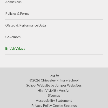
Admissions
Policies & Forms
Ofsted & Performance Data
Governors
British Values
Log in
©2026 Chieveley Primary School
School Website by
Juniper Websites
High Visibility Version
Sitemap
Accessibility Statement
Privacy Policy
Cookie Settings