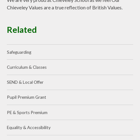
Chieveley Values are a true reflection of British Values.
Related
Safeguarding
Curriculum & Classes
SEND & Local Offer
Pupil Premium Grant
PE & Sports Premium
Equality & Accessibility