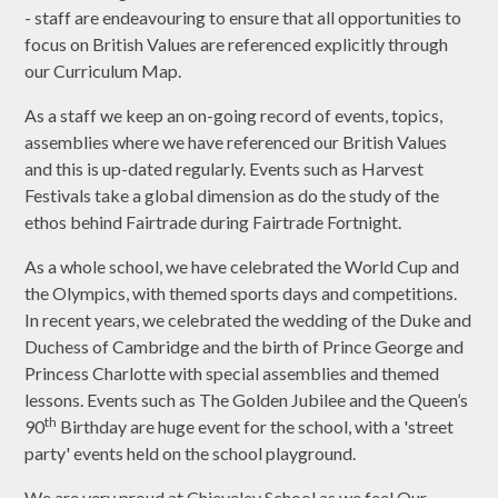
- staff are endeavouring to ensure that all opportunities to
focus on British Values are referenced explicitly through
our Curriculum Map.
As a staff we keep an on-going record of events, topics,
assemblies where we have referenced our British Values
and this is up-dated regularly. Events such as Harvest
Festivals take a global dimension as do the study of the
ethos behind Fairtrade during Fairtrade Fortnight.
As a whole school, we have celebrated the World Cup and
the Olympics, with themed sports days and competitions.
In recent years, we celebrated the wedding of the Duke and
Duchess of Cambridge and the birth of Prince George and
Princess Charlotte with special assemblies and themed
lessons. Events such as The Golden Jubilee and the Queen’s
th
90
Birthday are huge event for the school, with a 'street
party' events held on the school playground.
We are very proud at Chieveley School as we feel Our