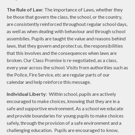
The Rule of Law
: The importance of Laws, whether they
be those that govern the class, the school, or the country,
are consistently reinforced throughout regular school days,
as well as when dealing with behaviour and through school
assemblies. Pupils are taught the value and reasons behind
laws, that they govern and protect us, the responsibilities
that this involves and the consequences when laws are
broken. Our Class Promise is re-negotiated, as a class,
every year across the school. Visits from authorities such as
the Police, Fire Service, etc are regular parts of our
calendar and help reinforce this message.
Individual Liberty
: Within school, pupils are actively
encouraged to make choices, knowing that they are in a
safe and supportive environment. As a school we educate
and provide boundaries for young pupils to make choices
safely, through the provision of a safe environment and a
challenging education. Pupils are encouraged to know,