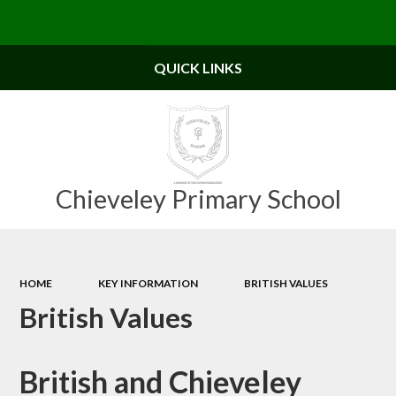
Powered by
Translate
QUICK LINKS
Chieveley Primary School
HOME
KEY INFORMATION
BRITISH VALUES
British Values
British and Chieveley