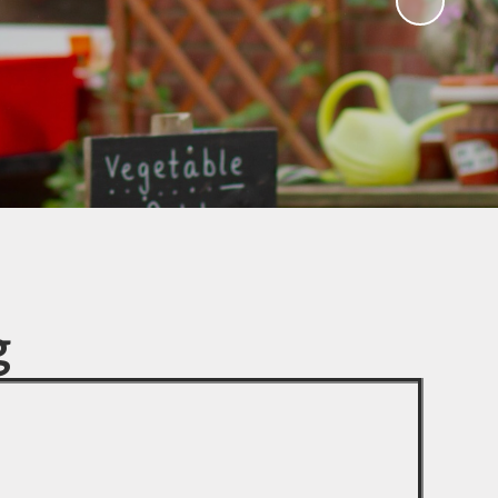
Parent Teacher Association
(Chieveley PTA)
Quackers (After school & Holiday
club)
Chieveley Pre-School
Third Chieveley Scout Group
Useful Links
g