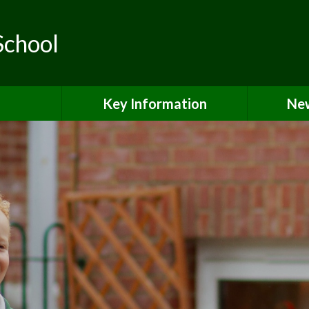
School
Key Information
New
ls
Safeguarding
teering
Curriculum & Classes
SEND & Local Offer
Pupil Premium Grant
PE & Sports Premium
Equality & Accessibility
Admissions