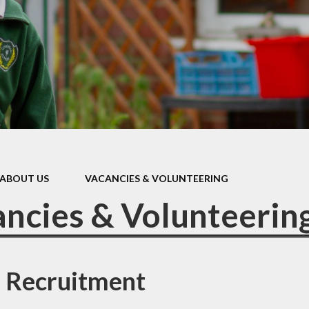
Policies & Forms
Ofsted & Performance Data
Governors
British Values
ABOUT US
VACANCIES & VOLUNTEERING
ncies & Volunteerin
r Recruitment