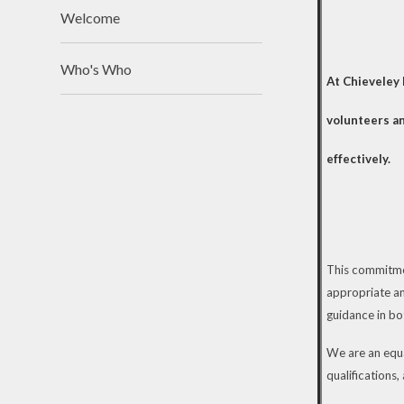
Welcome
Who's Who
At Chieveley 
volunteers an
effectively.
This commitmen
appropriate an
guidance in b
We are an equal
qualifications