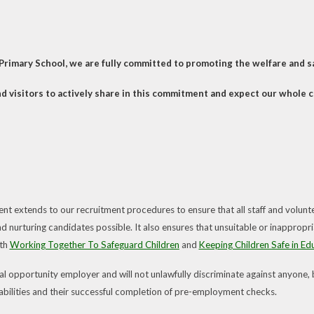
Primary School, we are fully committed to promoting the welfare and saf
d visitors to actively share in this commitment and expect our whole
t extends to our recruitment procedures to ensure that all staff and volunt
d nurturing candidates possible. It also ensures that unsuitable or inappropri
oth
Working Together To Safeguard Children
and
Keeping Children Safe in Ed
 opportunity employer and will not unlawfully discriminate against anyone, but
, abilities and their successful completion of pre-employment checks.