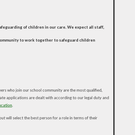
eguarding of children in our care. We expect all staff,
 community to work together to safeguard children
eers who join our school community are the most qualified,
ate applications are dealt with according to our legal duty and
ucation
.
 will select the best person for a role in terms of their