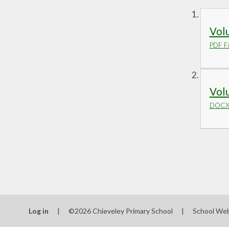
Volu
PDF Fi
Volu
DOCX 
Log in
|
©2026 Chieveley Primary School
|
School Web