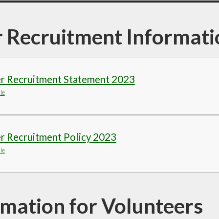
r Recruitment Informati
er Recruitment Statement 2023
le
r Recruitment Policy 2023
le
rmation for Volunteers