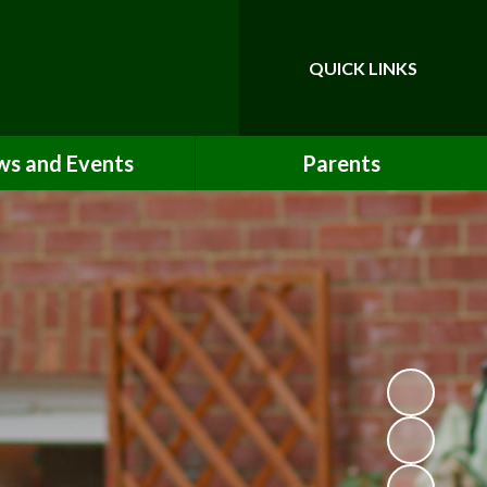
QUICK LINKS
Powered by
Translate
s and Events
Parents
Newsletters
Opening Times & Our School Day
Term Dates
Uniform Information
Calendar
Lunch Options
Absence & Lateness Procedures
School Clubs
Booking & Paying
Medicines & First Aid