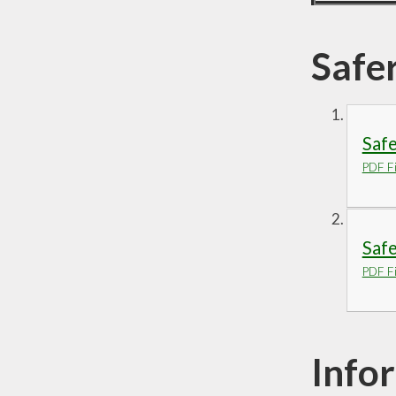
Safe
Saf
PDF Fi
Safe
PDF Fi
Info