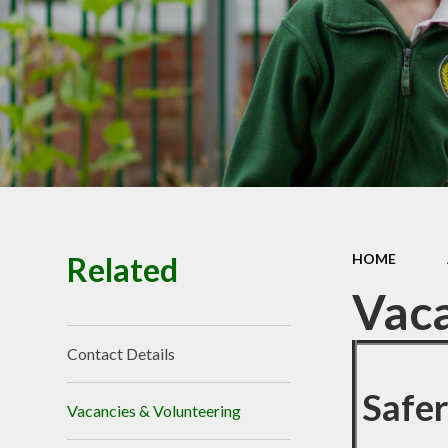
Related
HOME
Vaca
Contact Details
Safe
Vacancies & Volunteering