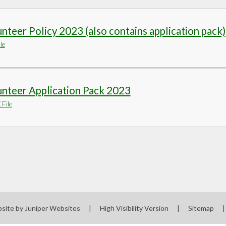
nteer Policy 2023 (also contains application pack)
le
nteer Application Pack 2023
File
site by
Juniper Websites
|
High Visibility Version
|
Sitemap
|