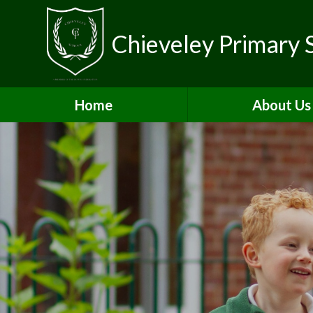
Chieveley Primary 
Home
About Us
Contact Detai
Vacancies & Volun
Welcome
Who's Who