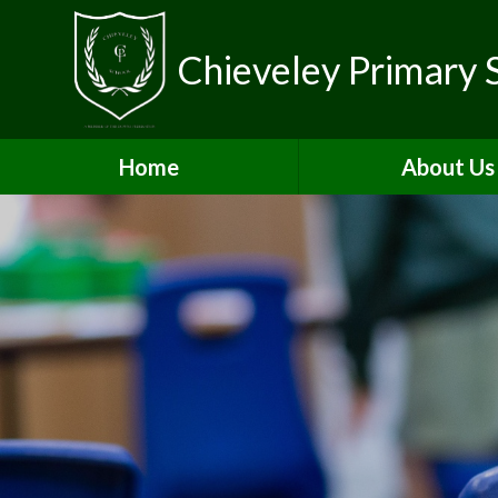
Chieveley Primary 
Home
About Us
Contact Detai
Vacancies & Volun
Welcome
Who's Who