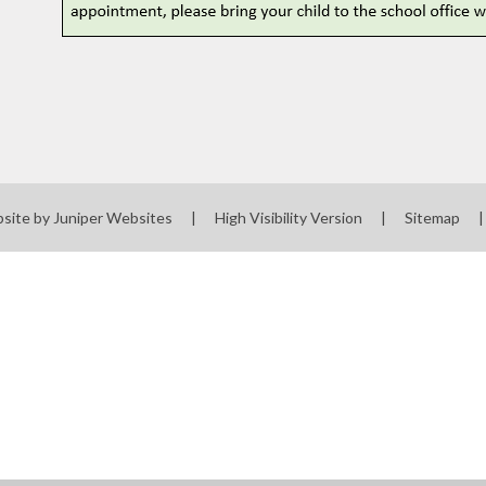
site by
Juniper Websites
|
High Visibility Version
|
Sitemap
|