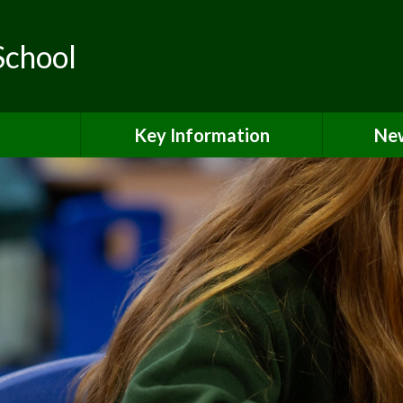
School
Key Information
New
ls
Safeguarding
teering
Curriculum & Classes
SEND & Local Offer
Pupil Premium Grant
PE & Sports Premium
Equality & Accessibility
Admissions