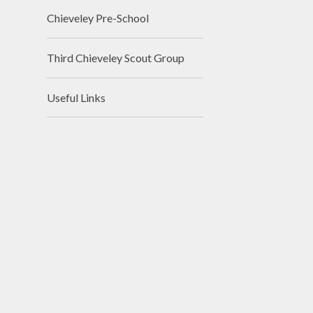
Chieveley Pre-School
Third Chieveley Scout Group
Useful Links