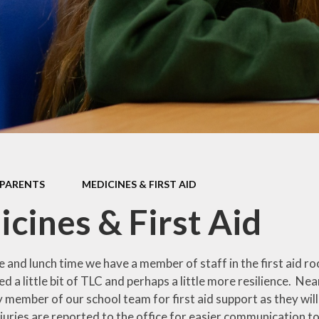
Policies & Forms
Ofsted & Performance Data
Governors
British Values
PARENTS
MEDICINES & FIRST AID
cines & First Aid
 and lunch time we have a member of staff in the first aid ro
d a little bit of TLC and perhaps a little more resilience. Nearl
 member of our school team for first aid support as they wil
juries are reported to the office for easier communication t