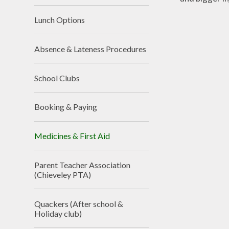
Lunch Options
Absence & Lateness Procedures
School Clubs
Booking & Paying
Medicines & First Aid
Parent Teacher Association
(Chieveley PTA)
Quackers (After school &
Holiday club)