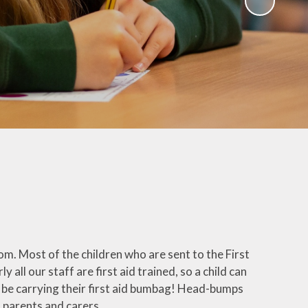
Parent Teacher Association
(Chieveley PTA)
Quackers (After school & Holiday
club)
Chieveley Pre-School
Third Chieveley Scout Group
Useful Links
om. Most of the children who are sent to the First
y all our staff are first aid trained, so a child can
l be carrying their first aid bumbag! Head-bumps
o parents and carers.