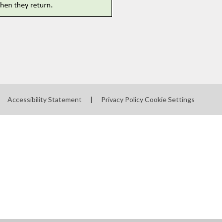
Accessibility Statement
|
Privacy Policy
Cookie Settings