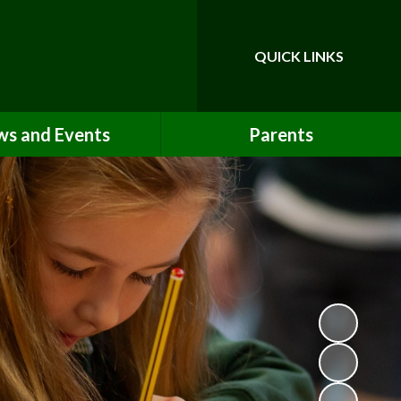
QUICK LINKS
Powered by
Translate
s and Events
Parents
Newsletters
Opening Times & Our School Day
Term Dates
Uniform Information
Calendar
Lunch Options
Absence & Lateness Procedures
School Clubs
Booking & Paying
Medicines & First Aid