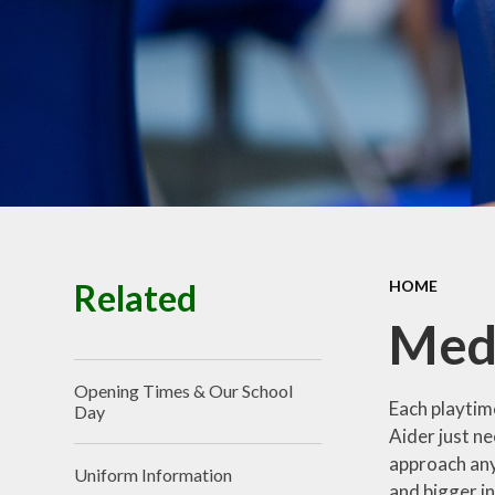
Related
HOME
Medi
Opening Times & Our School
Each playtime
Day
Aider just nee
approach any
Uniform Information
and bigger in