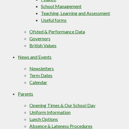
School Management
Teaching, Learning and Assessment
Useful forms
Ofsted & Performance Data
Governors
British Values
News and Events
Newsletters
Term Dates
Calendar
Parents
Opening Times & Our School Day
Uniform Information
Lunch Options
Absence & Lateness Procedures