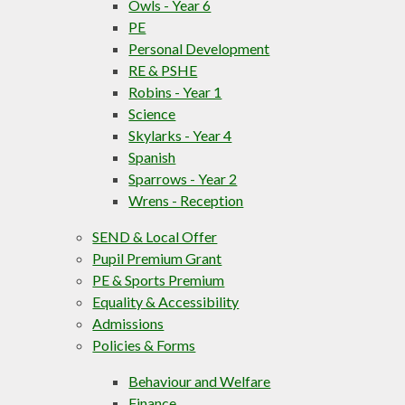
Owls - Year 6
PE
Personal Development
RE & PSHE
Robins - Year 1
Science
Skylarks - Year 4
Spanish
Sparrows - Year 2
Wrens - Reception
SEND & Local Offer
Pupil Premium Grant
PE & Sports Premium
Equality & Accessibility
Admissions
Policies & Forms
Behaviour and Welfare
Finance