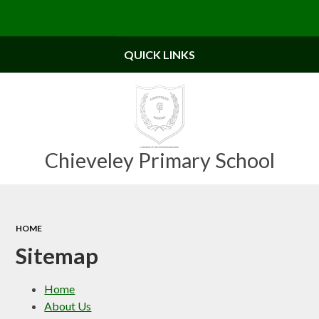
Powered by
Translate
QUICK LINKS
Chieveley Primary School
HOME
Sitemap
Home
About Us