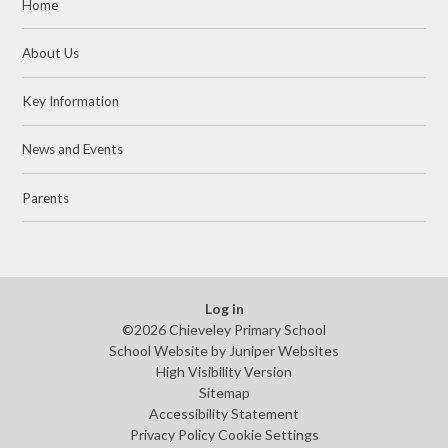
Home
About Us
Key Information
News and Events
Parents
Log in
©2026 Chieveley Primary School
School Website by
Juniper Websites
High Visibility Version
Sitemap
Accessibility Statement
Privacy Policy
Cookie Settings