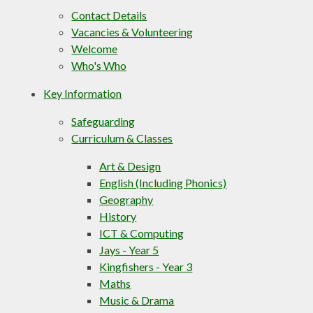
Contact Details
Vacancies & Volunteering
Welcome
Who's Who
Key Information
Safeguarding
Curriculum & Classes
Art & Design
English (Including Phonics)
Geography
History
ICT & Computing
Jays - Year 5
Kingfishers - Year 3
Maths
Music & Drama