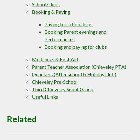
School Clubs
Booking & Paying
Paying for school trips
Booking Parent evenings and
Performances
Booking and paying for clubs
Medicines & First Aid
Parent Teacher Association (Chieveley PTA)
Quackers (After school & Holiday club)
Chieveley Pre-School
Third Chieveley Scout Group
Useful Links
Related