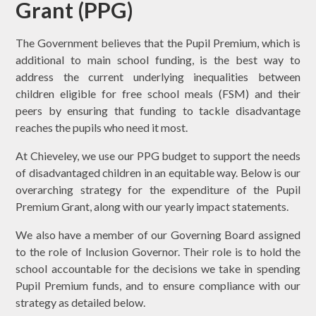
Grant (PPG)
The Government believes that the Pupil Premium, which is
additional to main school funding, is the best way to
address the current underlying inequalities between
children eligible for free school meals (FSM) and their
peers by ensuring that funding to tackle disadvantage
reaches the pupils who need it most.
At Chieveley, we use our PPG budget to support the needs
of disadvantaged children in an equitable way. Below is our
overarching strategy for the expenditure of the Pupil
Premium Grant, along with our yearly impact statements.
We also have a member of our Governing Board assigned
to the role of Inclusion Governor. Their role is to hold the
school accountable for the decisions we take in spending
Pupil Premium funds, and to ensure compliance with our
strategy as detailed below.