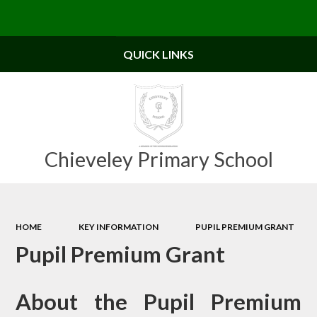
Powered by
Translate
QUICK LINKS
Chieveley Primary School
HOME
KEY INFORMATION
PUPIL PREMIUM GRANT
Pupil Premium Grant
About the Pupil Premium