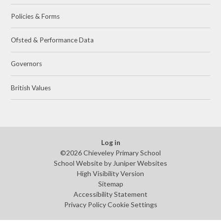
Policies & Forms
Ofsted & Performance Data
Governors
British Values
Log in
©2026 Chieveley Primary School
School Website by
Juniper Websites
High Visibility Version
Sitemap
Accessibility Statement
Privacy Policy
Cookie Settings