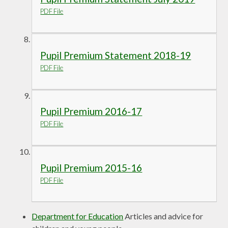
PDF File
Pupil Premium Statement 2018-19
PDF File
Pupil Premium 2016-17
PDF File
Pupil Premium 2015-16
PDF File
Department for Education
Articles and advice for