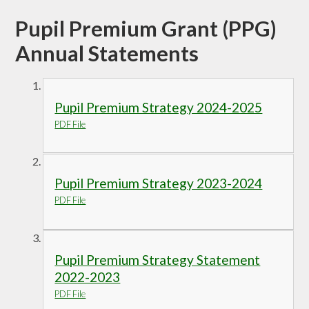
Pupil Premium Grant (PPG)
Annual Statements
Pupil Premium Strategy 2024-2025
PDF File
Pupil Premium Strategy 2023-2024
PDF File
Pupil Premium Strategy Statement
2022-2023
PDF File