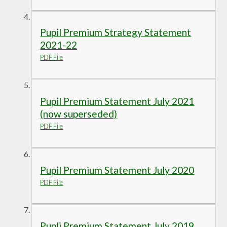
Pupil Premium Strategy Statement
2021-22
PDF File
Pupil Premium Statement July 2021
(now superseded)
PDF File
Pupil Premium Statement July 2020
PDF File
Pupli Premium Statement July 2019