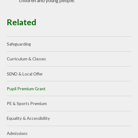
children and young people.
Related
Safeguarding
Curriculum & Classes
SEND & Local Offer
Pupil Premium Grant
PE & Sports Premium
Equality & Accessibility
Admissions