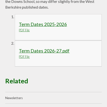
the Downs School, so may differ slightly from the West
Berkshire published dates.
Term Dates 2025-2026
PDF File
Term Dates 2026-27.pdf
PDF File
Related
Newsletters