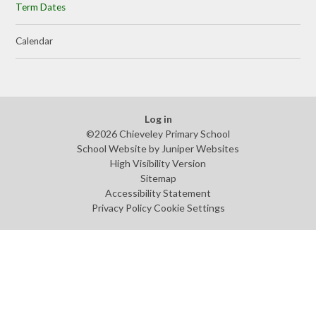
Term Dates
Calendar
Log in
©2026 Chieveley Primary School
School Website by
Juniper Websites
High Visibility Version
Sitemap
Accessibility Statement
Privacy Policy
Cookie Settings