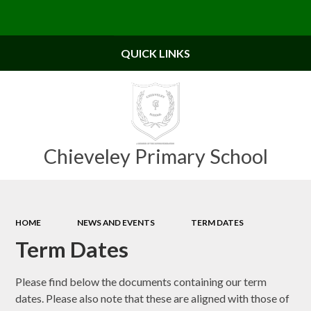
Powered by
Translate
QUICK LINKS
Chieveley Primary School
HOME
NEWS AND EVENTS
TERM DATES
Term Dates
Please find below the documents containing our term
dates. Please also note that these are aligned with those of