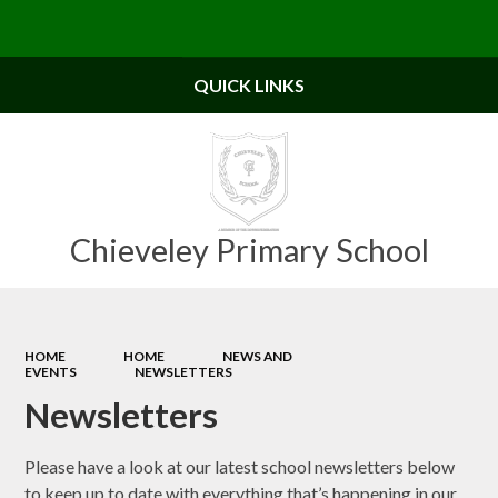
Powered by
Translate
QUICK LINKS
Chieveley Primary School
HOME
HOME
NEWS AND
EVENTS
NEWSLETTERS
Newsletters
Please have a look at our latest school newsletters below
to keep up to date with everything that’s happening in our