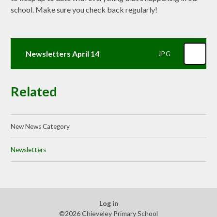
school. Make sure you check back regularly!
Newsletters April 14
JPG
Related
New News Category
Newsletters
Log in
©2026 Chieveley Primary School