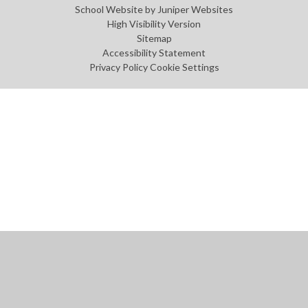
School Website by
Juniper Websites
High Visibility Version
Sitemap
Accessibility Statement
Privacy Policy
Cookie Settings
Cookie Policy
This site uses cookies to store information on your computer.
Click
here for more information
Accept All
Manage Cookies
Deny All